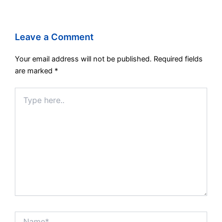
Leave a Comment
Your email address will not be published.
Required fields
are marked
*
Type
here..
Name*