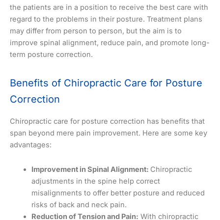
the patients are in a position to receive the best care with
regard to the problems in their posture. Treatment plans
may differ from person to person, but the aim is to
improve spinal alignment, reduce pain, and promote long-
term posture correction.
Benefits of Chiropractic Care for Posture
Correction
Chiropractic care for posture correction has benefits that
span beyond mere pain improvement. Here are some key
advantages:
Improvement in Spinal Alignment:
Chiropractic
adjustments in the spine help correct
misalignments to offer better posture and reduced
risks of back and neck pain.
Reduction of Tension and Pain:
With chiropractic