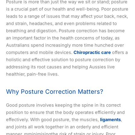
Posture is more than just the way we sit or stand; posture
is a crucial part of our health and well-being. Poor posture
leads to a range of issues that may affect your back, neck,
and strain, headaches, and even problems related to
breathing and digestion. Posture correction has become
an important factor in the health concerns of today, as
Australians spend increasingly more time hunched over
computers and mobile devices.
Chiropractic care
offers a
holistic and effective solution to posture correction by
addressing its root causes and helping Aussies live
healthier, pain-free lives.
Why Posture Correction Matters?
Good posture involves keeping the spine in its correct
position to ensure that the body operates efficiently and
effectively. With good posture, the muscles,
ligaments
,
and joints all work together in an orderly and efficient
manner, mminimisingthe risk of strain or injury. Poor