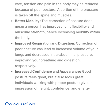
care, tension and pain in the body may be reduced
because of poor posture. A portion of the pressure
is taken off the spine and muscles.
Better Mobility:
The correction of posture does
mean a person has improved joint flexibility and
muscular strength, hence increasing mobility within
the body.
Improved Respiration and Digestion:
Correction of
poor posture can lead to increased volume of your
lungs and decreased intra-abdominal pressure,
improving your breathing and digestion,
respectively.
Increased Confidence and Appearance:
Good
posture feels great, but it also looks great.
Individuals walking with proper posture give an
impression of height, confidence, and energy.
Conclusion