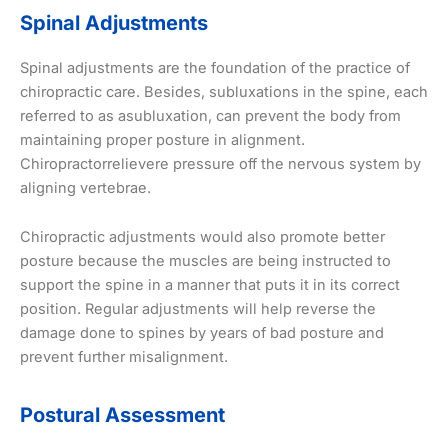
Spinal Adjustments
Spinal adjustments are the foundation of the practice of
chiropractic care. Besides, subluxations in the spine, each
referred to as asubluxation, can prevent the body from
maintaining proper posture in alignment.
Chiropractorrelievere pressure off the nervous system by
aligning vertebrae.
Chiropractic adjustments would also promote better
posture because the muscles are being instructed to
support the spine in a manner that puts it in its correct
position. Regular adjustments will help reverse the
damage done to spines by years of bad posture and
prevent further misalignment.
Postural Assessment