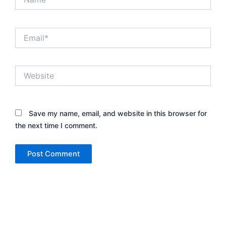
Email*
Website
Save my name, email, and website in this browser for
the next time I comment.