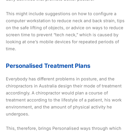
This might include suggestions on how to configure a
computer workstation to reduce neck and back strain, tips
on the safe lifting of objects, or advice on ways to reduce
screen time to prevent “tech neck,” which is caused by
looking at one’s mobile devices for repeated periods of
time.
Personalised Treatment Plans
Everybody has different problems in posture, and the
chiropractors in Australia design their mode of treatment
accordingly. A chiropractor would plan a course of
treatment according to the lifestyle of a patient, his work
environment, and the amount of physical activity he
undergoes.
This, therefore, brings Personalised ways through which