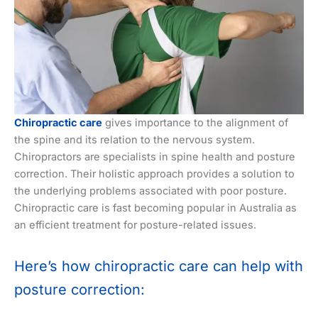
Chiropractic care
gives importance to the alignment of
the spine and its relation to the nervous system.
Chiropractors are specialists in spine health and posture
correction. Their holistic approach provides a solution to
the underlying problems associated with poor posture.
Chiropractic care is fast becoming popular in Australia as
an efficient treatment for posture-related issues.
Here’s how chiropractic care can help with
posture correction: