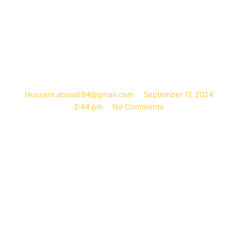
Correction with
Chiropractic Care
Hussein.aboodi94@gmail.com
September 17, 2024
2:44 pm
No Comments