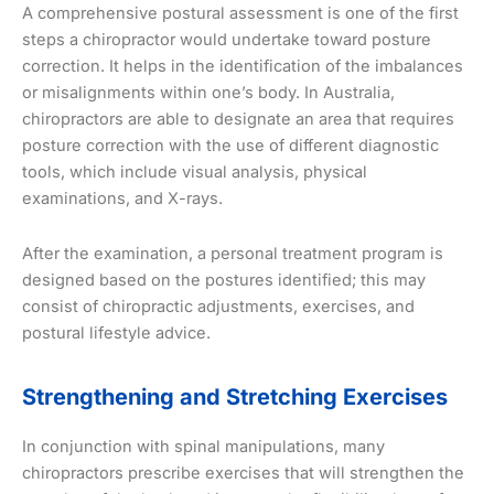
A comprehensive postural assessment is one of the first
steps a chiropractor would undertake toward posture
correction. It helps in the identification of the imbalances
or misalignments within one’s body. In Australia,
chiropractors are able to designate an area that requires
posture correction with the use of different diagnostic
tools, which include visual analysis, physical
examinations, and X-rays.
After the examination, a personal treatment program is
designed based on the postures identified; this may
consist of chiropractic adjustments, exercises, and
postural lifestyle advice.
Strengthening and Stretching Exercises
In conjunction with spinal manipulations, many
chiropractors prescribe exercises that will strengthen the