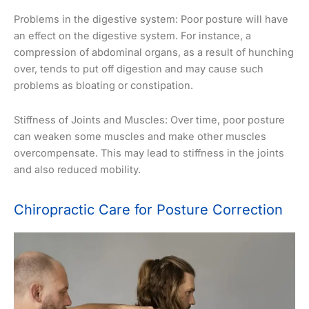
Problems in the digestive system: Poor posture will have
an effect on the digestive system. For instance, a
compression of abdominal organs, as a result of hunching
over, tends to put off digestion and may cause such
problems as bloating or constipation.
Stiffness of Joints and Muscles: Over time, poor posture
can weaken some muscles and make other muscles
overcompensate. This may lead to stiffness in the joints
and also reduced mobility.
Chiropractic Care for Posture Correction