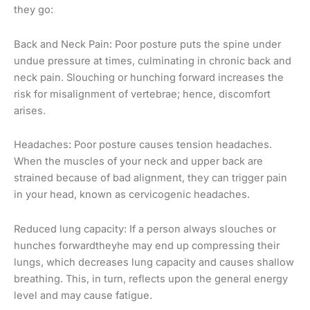
they go:
Back and Neck Pain: Poor posture puts the spine under
undue pressure at times, culminating in chronic back and
neck pain. Slouching or hunching forward increases the
risk for misalignment of vertebrae; hence, discomfort
arises.
Headaches: Poor posture causes tension headaches.
When the muscles of your neck and upper back are
strained because of bad alignment, they can trigger pain
in your head, known as cervicogenic headaches.
Reduced lung capacity: If a person always slouches or
hunches forwardtheyhe may end up compressing their
lungs, which decreases lung capacity and causes shallow
breathing. This, in turn, reflects upon the general energy
level and may cause fatigue.