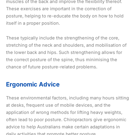
muscles of the back and improve the flexibility thereof.
These exercises are important in the correction of
posture, helping to re-educate the body on how to hold
itself in a proper position.
These typically include the strengthening of the core,
stretching of the neck and shoulders, and mobilisation of
the lower back and hips. Such strengthening allows for
the correct posture of the spine, thus minimising the
chance of future posture-related problems.
Ergonomic Advice
These environmental factors, including many hours sitting
at desks, frequent use of mobile devices, and the
application of wrong methods for lifting heavy weights,
often lead to poor posture. Chiropractors give ergonomic
advice to help Australians make certain adaptations in
daily activities that promote better posture.