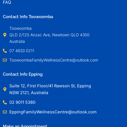
FAQ
Contact Info Toowoomba
Toowoomba
QLD 2/125 Anzac Ave, Newtown QLD 4350
Australia
07 4633 0211
ToowoombaFamilyWellnessCentre@outlook.com
Contact Info Epping
Suite 12, First Floor/41 Rawson St, Epping
NSW 2121, Australia
02 9011 5380
EppingFamilyWellnessCentre@outlook.com
Make an Appointment