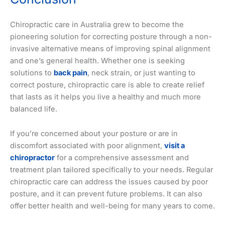
Chiropractic care in Australia grew to become the
pioneering solution for correcting posture through a non-
invasive alternative means of improving spinal alignment
and one’s general health. Whether one is seeking
solutions to
back pain
, neck strain, or just wanting to
correct posture, chiropractic care is able to create relief
that lasts as it helps you live a healthy and much more
balanced life.
If you’re concerned about your posture or are in
discomfort associated with poor alignment,
visit a
chiropractor
for a comprehensive assessment and
treatment plan tailored specifically to your needs. Regular
chiropractic care can address the issues caused by poor
posture, and it can prevent future problems. It can also
offer better health and well-being for many years to come.