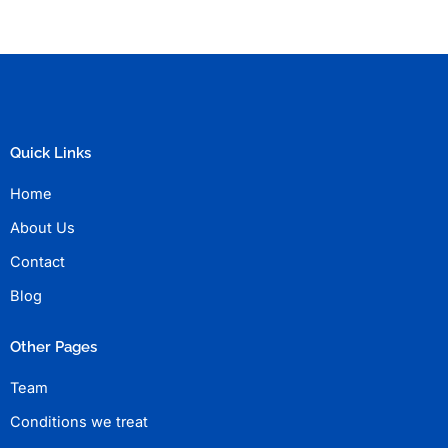
Quick Links
Home
About Us
Contact
Blog
Other Pages
Team
Conditions we treat