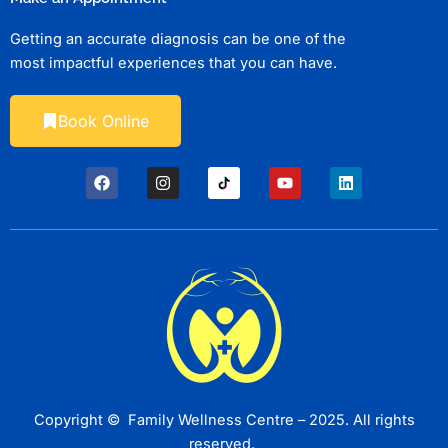
Getting an accurate diagnosis can be one of the
most impactful experiences that you can have.
Book Online
F
I
Y
L
a
n
o
i
c
s
u
n
e
t
t
k
b
a
u
e
o
g
b
d
o
r
e
i
k
a
n
m
Copyright © Family Wellness Centre – 2025. All rights
reserved.