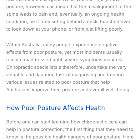
posture, however, can mean that the misalignment of the
spine leads to pain and, eventually, an ongoing health
condition, be it from sitting behind a desk, hunched over
to look down at your phone, or from just lifting poorly.
Within Australia, many people experience negative
effects from poor posture, yet most incidents usually
remain unaddressed until severe symptoms manifest.
Chiropractic specialists,s therefore, undertake the very
valuable and daunting task of diagnosing and treating
various issues related to poor posture that help
Australians improve their posture and overall well-being.
How Poor Posture Affects Health
Before one can start learning how chiropractic care can
help in posture correction, the first thing that they need to
know is the possible health dangers of poor posture. Here