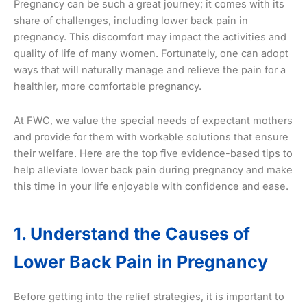
Pregnancy can be such a great journey; it comes with its
share of challenges, including lower back pain in
pregnancy. This discomfort may impact the activities and
quality of life of many women. Fortunately, one can adopt
ways that will naturally manage and relieve the pain for a
healthier, more comfortable pregnancy.
At FWC, we value the special needs of expectant mothers
and provide for them with workable solutions that ensure
their welfare. Here are the top five evidence-based tips to
help alleviate lower back pain during pregnancy and make
this time in your life enjoyable with confidence and ease.
1. Understand the Causes of
Lower Back Pain in Pregnancy
Before getting into the relief strategies, it is important to