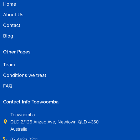
Home
About Us
Contact
Blog
Other Pages
Team
Conditions we treat
FAQ
Contact Info Toowoomba
Toowoomba
QLD 2/125 Anzac Ave, Newtown QLD 4350
Australia
07 4633 0211