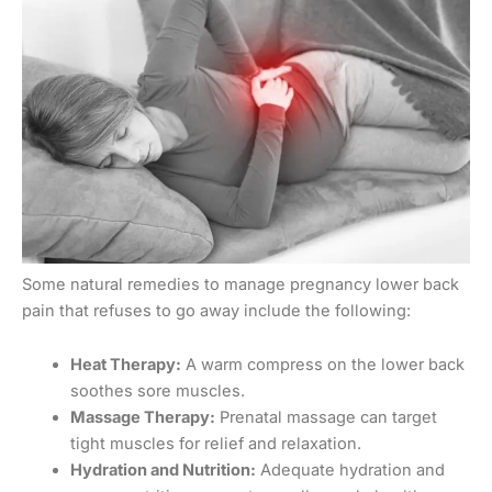
Some natural remedies to manage pregnancy lower back
pain that refuses to go away include the following:
Heat Therapy:
A warm compress on the lower back
soothes sore muscles.
Massage Therapy:
Prenatal massage can target
tight muscles for relief and relaxation.
Hydration and Nutrition:
Adequate hydration and