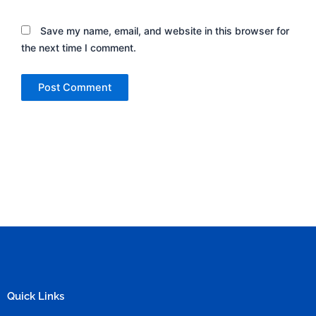
Save my name, email, and website in this browser for
the next time I comment.
Quick Links