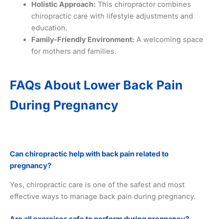
Holistic Approach:
This chiropractor combines
chiropractic care with lifestyle adjustments and
education.
Family-Friendly Environment:
A welcoming space
for mothers and families.
FAQs About Lower Back Pain
During Pregnancy
Can chiropractic help with back pain related to
pregnancy?
Yes, chiropractic care is one of the safest and most
effective ways to manage back pain during pregnancy.
Are all exercises safe to perform during pregnancy?