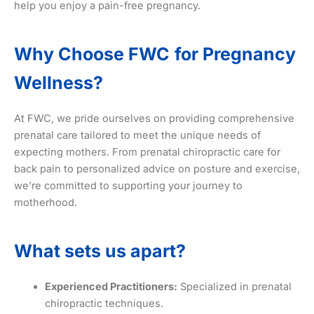
help you enjoy a pain-free pregnancy.
Why Choose FWC
for Pregnancy
Wellness?
At FWC, we pride ourselves on providing comprehensive
prenatal care tailored to meet the unique needs of
expecting mothers. From prenatal chiropractic care for
back pain to personalized advice on posture and exercise,
we’re committed to supporting your journey to
motherhood.
What sets us apart?
Experienced Practitioners:
Specialized in prenatal
chiropractic techniques.