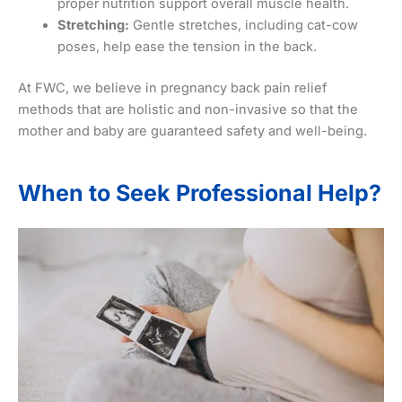
proper nutrition support overall muscle health.
Stretching:
Gentle stretches, including cat-cow
poses, help ease the tension in the back.
At FWC, we believe in pregnancy back pain relief
methods that are holistic and non-invasive so that the
mother and baby are guaranteed safety and well-being.
When to Seek Professional Help?