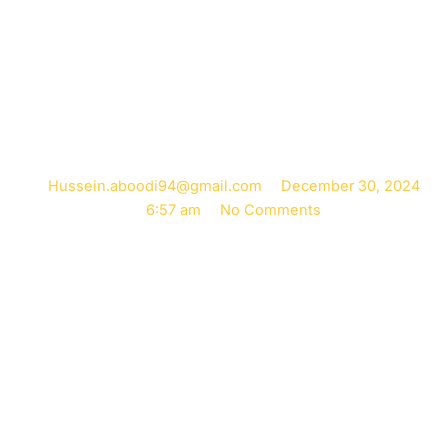
Pregnancy
Naturally
Hussein.aboodi94@gmail.com
December 30, 2024
6:57 am
No Comments