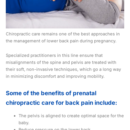
Chiropractic care remains one of the best approaches in
the management of lower back pain during pregnancy.
Specialized practitioners in this line ensure that
misalignments of the spine and pelvis are treated with
their soft, non-invasive techniques, which go a long way
in minimizing discomfort and improving mobility.
Some of the benefits of prenatal
chiropractic care for back pain include:
The pelvis is aligned to create optimal space for the
baby.
Reduce pressure on the lower back.