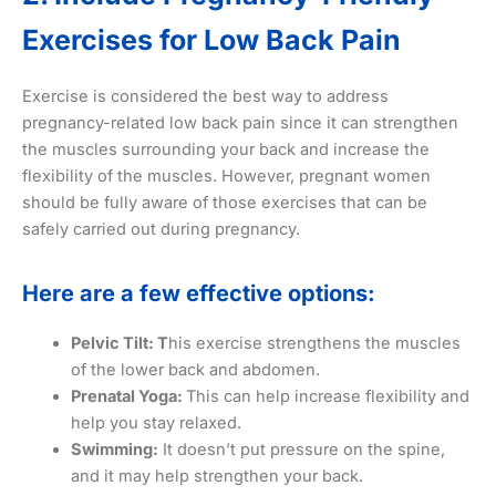
Exercises for Low Back Pain
Exercise is considered the best way to address
pregnancy-related low back pain since it can strengthen
the muscles surrounding your back and increase the
flexibility of the muscles. However, pregnant women
should be fully aware of those exercises that can be
safely carried out during pregnancy.
Here are a few effective options:
Pelvic Tilt: T
his exercise strengthens the muscles
of the lower back and abdomen.
Prenatal Yoga:
This can help increase flexibility and
help you stay relaxed.
Swimming:
It doesn’t put pressure on the spine,
and it may help strengthen your back.