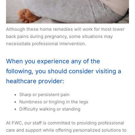
Although these home remedies will work for most lower
back pains during pregnancy, some situations may
necessitate professional intervention.
When you experience any of the
following, you should consider visiting a
healthcare provider:
Sharp or persistent pain
Numbness or tingling in the legs
Difficulty walking or standing
At FWC, our staff is committed to providing professional
care and support while offering personalized solutions to