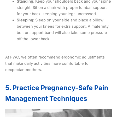
Standing:
Keep your shoulders back and your spine
straight. Sit on a chair with proper lumbar support
for your back, keeping your legs uncrossed.
Sleeping
: Sleep on your side and place a pillow
between your knees for extra support. A maternity
belt or support band will also take some pressure
off the lower back.
At FWC, we often recommend ergonomic adjustments
that make daily activities more comfortable for
eexpectantmothers.
5. Practice Pregnancy-Safe Pain
Management Techniques