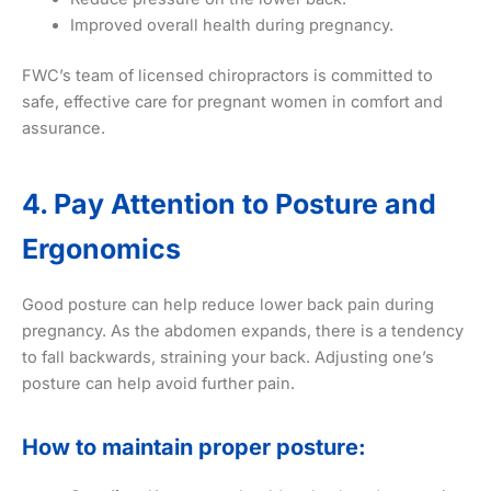
Improved overall health during pregnancy.
FWC’s team of licensed chiropractors is committed to
safe, effective care for pregnant women in comfort and
assurance.
4. Pay Attention to Posture and
Ergonomics
Good posture can help reduce lower back pain during
pregnancy. As the abdomen expands, there is a tendency
to fall backwards, straining your back. Adjusting one’s
posture can help avoid further pain.
How to maintain proper posture: