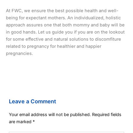
At FWC, we ensure the best possible health and well-
being for expectant mothers. An individualized, holistic
approach assures one that both mommy and baby will be
in good hands. Let us guide you if you are on the lookout
for some effective and natural solutions to discomfiture
related to pregnancy for healthier and happier
pregnancies.
Leave a Comment
Your email address will not be published.
Required fields
are marked
*