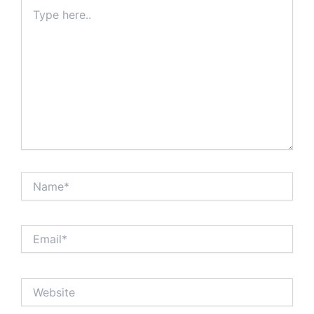
Type
here..
Name*
Email*
Website