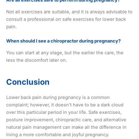
Not all exercises are suitable, and it is always advisable to
consult a professional on safe exercises for lower back
pain.
When should I see a chiropractor during pregnancy?
You can start at any stage, but the earlier the care, the
less the discomfort later on.
Conclusion
Lower back pain during pregnancy is a common
complaint; however, it doesn’t have to be a dark cloud
over this particular period in your life. Safe exercises,
posture improvement, chiropractic care, and alternative
natural pain management can make all the difference in
living a more comfortable and joyful pregnancy.