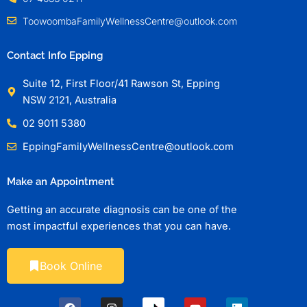
ToowoombaFamilyWellnessCentre@outlook.com
Contact Info Epping
Suite 12, First Floor/41 Rawson St, Epping
NSW 2121, Australia
02 9011 5380
EppingFamilyWellnessCentre@outlook.com
Make an Appointment
Getting an accurate diagnosis can be one of the
most impactful experiences that you can have.
Book Online
F
I
Y
L
a
n
o
i