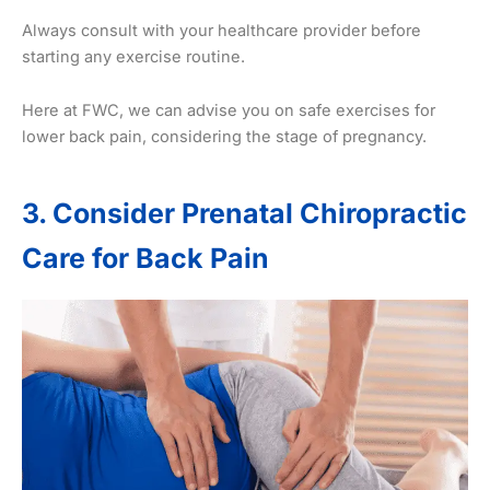
Always consult with your healthcare provider before
starting any exercise routine.
Here at FWC, we can advise you on safe exercises for
lower back pain, considering the stage of pregnancy.
3. Consider Prenatal Chiropractic
Care for Back Pain