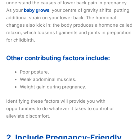
understand the causes of lower back pain in pregnancy.
As your
baby grows
, your centre of gravity shifts, putting
additional strain on your lower back. The hormonal
changes also kick in: the body produces a hormone called
relaxin, which loosens ligaments and joints in preparation
for childbirth.
Other contributing factors include:
Poor posture.
Weak abdominal muscles.
Weight gain during pregnancy.
Identifying these factors will provide you with
opportunities to do whatever it takes to control or
alleviate discomfort.
2. Include Pregnancy-Friendly