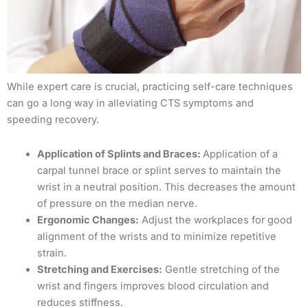
While expert care is crucial, practicing self-care techniques
can go a long way in alleviating CTS symptoms and
speeding recovery.
Application of Splints and Braces:
Application of a
carpal tunnel brace or splint serves to maintain the
wrist in a neutral position. This decreases the amount
of pressure on the median nerve.
Ergonomic Changes:
Adjust the workplaces for good
alignment of the wrists and to minimize repetitive
strain.
Stretching and Exercises:
Gentle stretching of the
wrist and fingers improves blood circulation and
reduces stiffness.