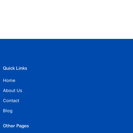
Quick Links
Home
About Us
Contact
Blog
Other Pages