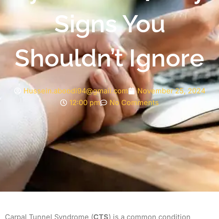
Signs You
Shouldn’t Ignore
Hussein.aboodi94@gmail.com
November 25, 2024
12:00 pm
No Comments
Carpal Tunnel Syndrome (
CTS
) is a common condition