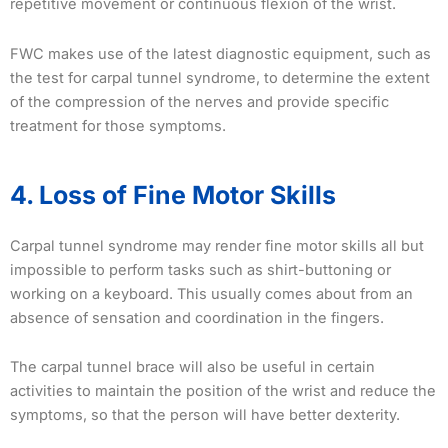
repetitive movement or continuous flexion of the wrist.
FWC makes use of the latest diagnostic equipment, such as
the test for carpal tunnel syndrome, to determine the extent
of the compression of the nerves and provide specific
treatment for those symptoms.
4. Loss of Fine Motor Skills
Carpal tunnel syndrome may render fine motor skills all but
impossible to perform tasks such as shirt-buttoning or
working on a keyboard. This usually comes about from an
absence of sensation and coordination in the fingers.
The carpal tunnel brace will also be useful in certain
activities to maintain the position of the wrist and reduce the
symptoms, so that the person will have better dexterity.