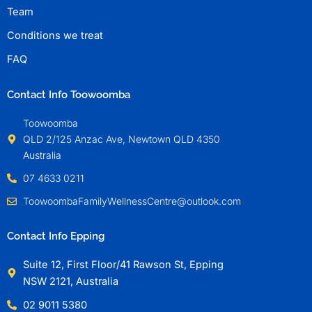
Team
Conditions we treat
FAQ
Contact Info Toowoomba
Toowoomba
QLD 2/125 Anzac Ave, Newtown QLD 4350
Australia
07 4633 0211
ToowoombaFamilyWellnessCentre@outlook.com
Contact Info Epping
Suite 12, First Floor/41 Rawson St, Epping
NSW 2121, Australia
02 9011 5380