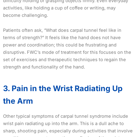
difficulty holding or grasping objects firmly. Even everyday
activities, like holding a cup of coffee or writing, may
become challenging.
Patients often ask, “What does carpal tunnel feel like in
terms of strength?” It feels like the hand does not have
power and coordination; this could be frustrating and
disruptive. FWC’s mode of treatment for this focuses on the
set of exercises and therapeutic techniques to regain the
strength and functionality of the hand.
3. Pain in the Wrist Radiating Up
the Arm
Other typical symptoms of carpal tunnel syndrome include
wrist pain radiating up into the arm. This is a dull ache to
sharp, shooting pain, especially during activities that involve