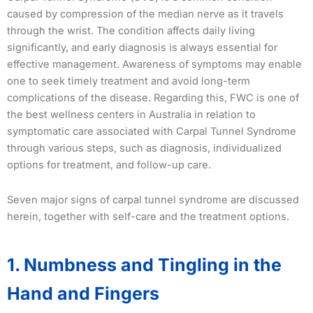
caused by compression of the median nerve as it travels
through the wrist. The condition affects daily living
significantly, and early diagnosis is always essential for
effective management. Awareness of symptoms may enable
one to seek timely treatment and avoid long-term
complications of the disease. Regarding this, FWC is one of
the best wellness centers in Australia in relation to
symptomatic care associated with Carpal Tunnel Syndrome
through various steps, such as diagnosis, individualized
options for treatment, and follow-up care.
Seven major signs of carpal tunnel syndrome are discussed
herein, together with self-care and the treatment options.
1. Numbness and Tingling in the
Hand and Fingers