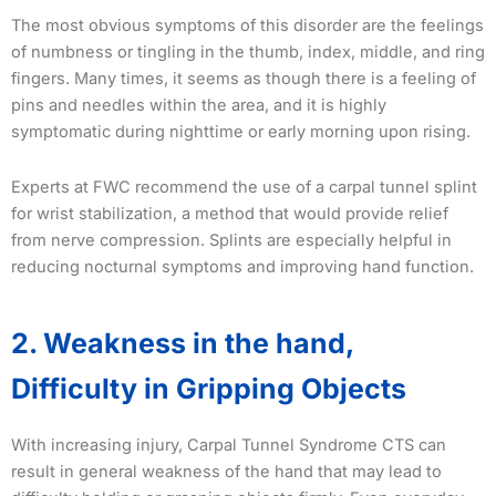
The most obvious symptoms of this disorder are the feelings
of numbness or tingling in the thumb, index, middle, and ring
fingers. Many times, it seems as though there is a feeling of
pins and needles within the area, and it is highly
symptomatic during nighttime or early morning upon rising.
Experts at FWC recommend the use of a carpal tunnel splint
for wrist stabilization, a method that would provide relief
from nerve compression. Splints are especially helpful in
reducing nocturnal symptoms and improving hand function.
2. Weakness in the hand,
Difficulty in Gripping Objects
With increasing injury, Carpal Tunnel Syndrome CTS can
result in general weakness of the hand that may lead to