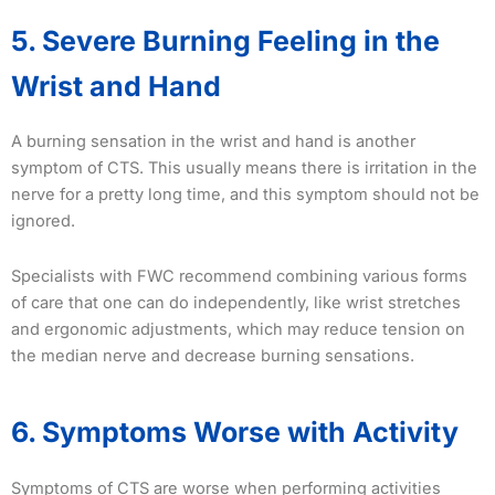
5. Severe Burning Feeling in the
Wrist and Hand
A burning sensation in the wrist and hand is another
symptom of CTS. This usually means there is irritation in the
nerve for a pretty long time, and this symptom should not be
ignored.
Specialists with FWC recommend combining various forms
of care that one can do independently, like wrist stretches
and ergonomic adjustments, which may reduce tension on
the median nerve and decrease burning sensations.
6. Symptoms Worse with Activity
Symptoms of CTS are worse when performing activities