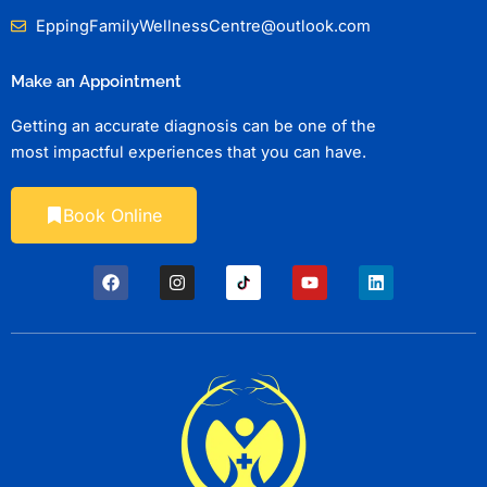
EppingFamilyWellnessCentre@outlook.com
Make an Appointment
Getting an accurate diagnosis can be one of the
most impactful experiences that you can have.
Book Online
F
I
Y
L
a
n
o
i
c
s
u
n
e
t
t
k
b
a
u
e
o
g
b
d
o
r
e
i
k
a
n
m