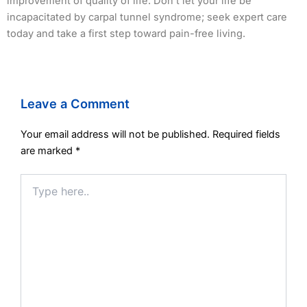
improvement of quality of life. Don’t let your life be
incapacitated by carpal tunnel syndrome; seek expert care
today and take a first step toward pain-free living.
Leave a Comment
Your email address will not be published.
Required fields
are marked
*
Type
here..