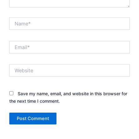
Name*
Email*
Website
Save my name, email, and website in this browser for
the next time I comment.