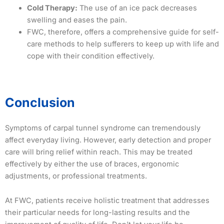
Cold Therapy:
The use of an ice pack decreases
swelling and eases the pain.
FWC, therefore, offers a comprehensive guide for self-
care methods to help sufferers to keep up with life and
cope with their condition effectively.
Conclusion
Symptoms of carpal tunnel syndrome can tremendously
affect everyday living. However, early detection and proper
care will bring relief within reach. This may be treated
effectively by either the use of braces, ergonomic
adjustments, or professional treatments.
At FWC, patients receive holistic treatment that addresses
their particular needs for long-lasting results and the