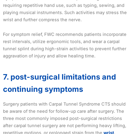
requiring repetitive hand use, such as typing, sewing, and
playing musical instruments. Such activities may stress the
wrist and further compress the nerve.
For symptom relief, FWC recommends patients incorporate
rest intervals, utilize ergonomic tools, and wear a carpal
tunnel splint during high-strain activities to prevent further
aggravation of injury and allow healing time.
7. post-surgical limitations and
continuing symptoms
Surgery patients with Carpal Tunnel Syndrome CTS should
be aware of the need for follow-up care after surgery. The
three most commonly imposed post-surgical restrictions
after carpal tunnel surgery are not performing heavy lifting,
repetitive motions, or prolonged strain from the
wrist
.