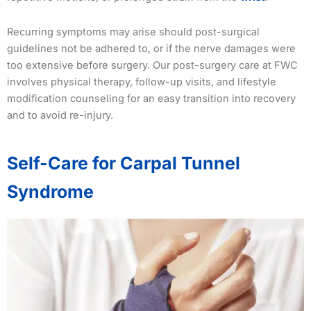
Recurring symptoms may arise should post-surgical
guidelines not be adhered to, or if the nerve damages were
too extensive before surgery. Our post-surgery care at FWC
involves physical therapy, follow-up visits, and lifestyle
modification counseling for an easy transition into recovery
and to avoid re-injury.
Self-Care for Carpal Tunnel
Syndrome