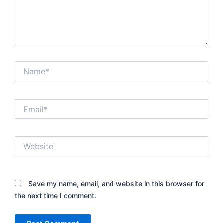
Name*
Email*
Website
Save my name, email, and website in this browser for
the next time I comment.