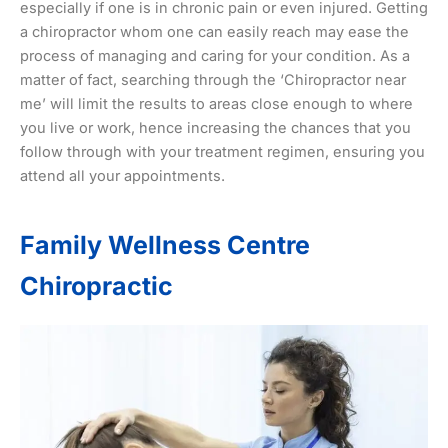
especially if one is in chronic pain or even injured. Getting
a chiropractor whom one can easily reach may ease the
process of managing and caring for your condition. As a
matter of fact, searching through the ‘Chiropractor near
me’ will limit the results to areas close enough to where
you live or work, hence increasing the chances that you
follow through with your treatment regimen, ensuring you
attend all your appointments.
Family Wellness Centre
Chiropractic