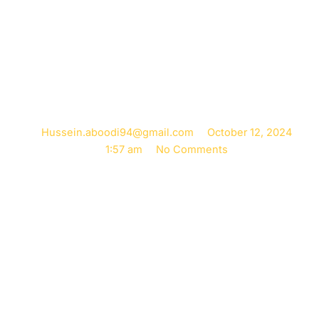
Immediate Pain
Relief
Hussein.aboodi94@gmail.com
October 12, 2024
1:57 am
No Comments