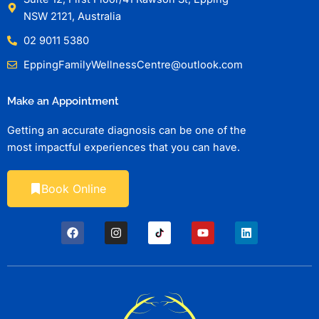
NSW 2121, Australia
02 9011 5380
EppingFamilyWellnessCentre@outlook.com
Make an Appointment
Getting an accurate diagnosis can be one of the
most impactful experiences that you can have.
Book Online
F
I
Y
L
a
n
o
i
c
s
u
n
e
t
t
k
b
a
u
e
o
g
b
d
o
r
e
i
k
a
n
m