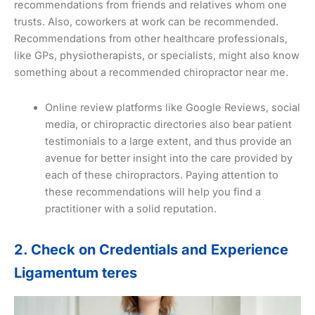
recommendations from friends and relatives whom one
trusts. Also, coworkers at work can be recommended.
Recommendations from other healthcare professionals,
like GPs, physiotherapists, or specialists, might also know
something about a recommended chiropractor near me.
Online review platforms like Google Reviews, social
media, or chiropractic directories also bear patient
testimonials to a large extent, and thus provide an
avenue for better insight into the care provided by
each of these chiropractors. Paying attention to
these recommendations will help you find a
practitioner with a solid reputation.
2. Check on Credentials and Experience
Ligamentum teres