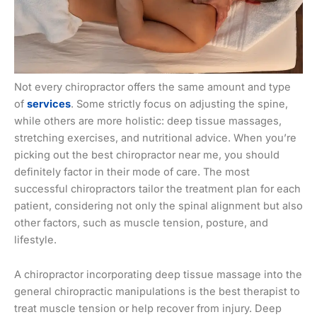
Not every chiropractor offers the same amount and type
of
services
. Some strictly focus on adjusting the spine,
while others are more holistic: deep tissue massages,
stretching exercises, and nutritional advice. When you’re
picking out the best chiropractor near me, you should
definitely factor in their mode of care. The most
successful chiropractors tailor the treatment plan for each
patient, considering not only the spinal alignment but also
other factors, such as muscle tension, posture, and
lifestyle.
A chiropractor incorporating deep tissue massage into the
general chiropractic manipulations is the best therapist to
treat muscle tension or help recover from injury. Deep