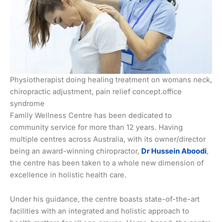
Physiotherapist doing healing treatment on womans neck,
chiropractic adjustment, pain relief concept.office
syndrome
Family Wellness Centre has been dedicated to
community service for more than 12 years. Having
multiple centres across Australia, with its owner/director
being an award-winning chiropractor,
Dr Hussein Aboodi
,
the centre has been taken to a whole new dimension of
excellence in holistic health care.
Under his guidance, the centre boasts state-of-the-art
facilities with an integrated and holistic approach to