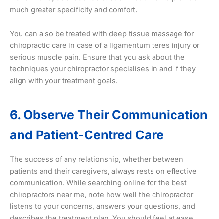
much greater specificity and comfort.
You can also be treated with deep tissue massage for
chiropractic care in case of a ligamentum teres injury or
serious muscle pain. Ensure that you ask about the
techniques your chiropractor specialises in and if they
align with your treatment goals.
6. Observe Their Communication
and Patient-Centred Care
The success of any relationship, whether between
patients and their caregivers, always rests on effective
communication. While searching online for the best
chiropractors near me, note how well the chiropractor
listens to your concerns, answers your questions, and
describes the treatment plan. You should feel at ease