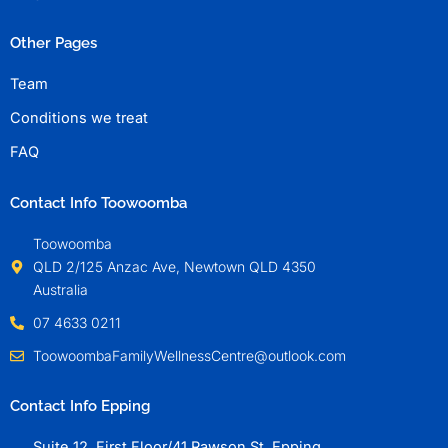
Other Pages
Team
Conditions we treat
FAQ
Contact Info Toowoomba
Toowoomba
QLD 2/125 Anzac Ave, Newtown QLD 4350
Australia
07 4633 0211
ToowoombaFamilyWellnessCentre@outlook.com
Contact Info Epping
Suite 12, First Floor/41 Rawson St, Epping