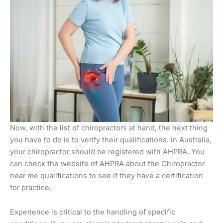
Now, with the list of chiropractors at hand, the next thing
you have to do is to verify their qualifications. In Australia,
your chiropractor should be registered with AHPRA. You
can check the website of AHPRA about the Chiropractor
near me qualifications to see if they have a certification
for practice.
Experience is critical to the handling of specific