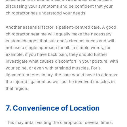
discussing your symptoms and be confident that your
chiropractor has understood your needs.
Another essential factor is patient-centred care. A good
chiropractor near me will equally make the necessary
custom changes that suit one’s circumstances and will
not use a single approach for all. In simple words, for
example, if you have back pain, they should further
investigate what causes discomfort in your posture, with
your spine, or even with strained muscles. For a
ligamentum teres injury, the care would have to address
the injured ligament as well as the involved muscles in
that region.
7. Convenience of Location
This may entail visiting the chiropractor several times,