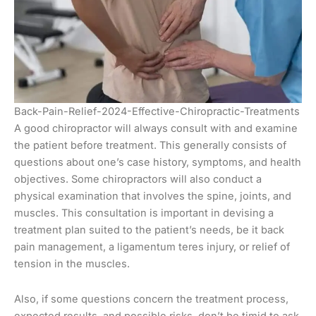
Back-Pain-Relief-2024-Effective-Chiropractic-Treatments
A good chiropractor will always consult with and examine
the patient before treatment. This generally consists of
questions about one’s case history, symptoms, and health
objectives. Some chiropractors will also conduct a
physical examination that involves the spine, joints, and
muscles. This consultation is important in devising a
treatment plan suited to the patient’s needs, be it back
pain management, a ligamentum teres injury, or relief of
tension in the muscles.
Also, if some questions concern the treatment process,
expected results, and possible risks, don’t be timid to ask