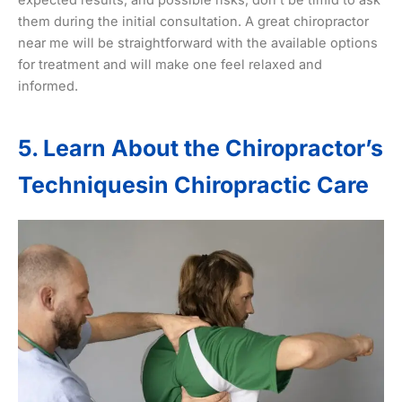
them during the initial consultation. A great chiropractor
near me will be straightforward with the available options
for treatment and will make one feel relaxed and
informed.
5. Learn About the Chiropractor’s
Techniquesin Chiropractic Care