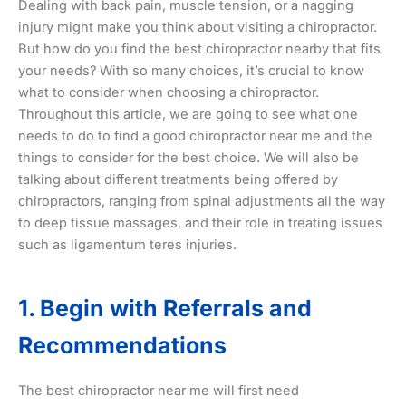
Dealing with back pain, muscle tension, or a nagging
injury might make you think about visiting a chiropractor.
But how do you find the best chiropractor nearby that fits
your needs? With so many choices, it’s crucial to know
what to consider when choosing a chiropractor.
Throughout this article, we are going to see what one
needs to do to find a good chiropractor near me and the
things to consider for the best choice. We will also be
talking about different treatments being offered by
chiropractors, ranging from spinal adjustments all the way
to deep tissue massages, and their role in treating issues
such as ligamentum teres injuries.
1. Begin with Referrals and
Recommendations
The best chiropractor near me will first need