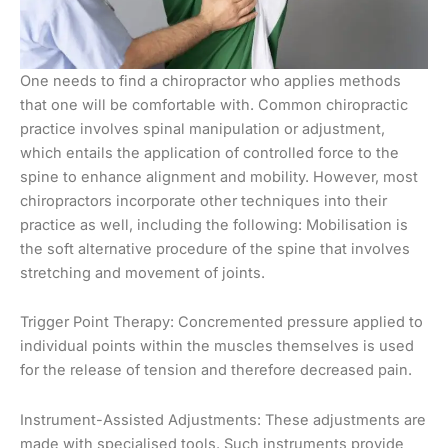
One needs to find a chiropractor who applies methods
that one will be comfortable with. Common chiropractic
practice involves spinal manipulation or adjustment,
which entails the application of controlled force to the
spine to enhance alignment and mobility. However, most
chiropractors incorporate other techniques into their
practice as well, including the following: Mobilisation is
the soft alternative procedure of the spine that involves
stretching and movement of joints.
Trigger Point Therapy: Concremented pressure applied to
individual points within the muscles themselves is used
for the release of tension and therefore decreased pain.
Instrument-Assisted Adjustments: These adjustments are
made with specialised tools. Such instruments provide