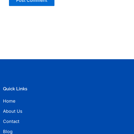
Quick Links
Home
About Us
Contact
Blog