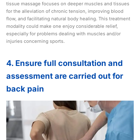
tissue massage focuses on deeper muscles and tissues
for the alleviation of chronic tension, improving blood
flow, and facilitating natural body healing. This treatment
modality could make one enjoy considerable relief,
especially for problems dealing with muscles and/or
injuries concerning sports.
4. Ensure full consultation and
assessment are carried out for
back pain