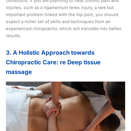
conditions. If you are planning to treat chronic pain and
injuries, such as a ligamentum teres injury, a rare but
important problem linked with the hip joint, you should
expect a richer set of skills and techniques from an
experienced chiropractor, which will translate into better
results.
3. A Holistic Approach towards
Chiropractic Care: re Deep tissue
massage