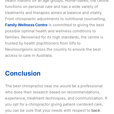
health matters for all age groups. Home-based, the centre
functions on personal care and has a wide variety of
treatments and therapies aimed at balance and vitality.
From chiropractic adjustments to nutritional counselling,
Family Wellness Centre
is committed to giving the best
possible optimal health and wellness conditions to
families. Renowned for its high standards, the centre is
trusted by health practitioners from GPs to
Neurosurgeons across the country to ensure the best
access to care in Australia.
Conclusion
The best chiropractor near me would be a professional
who does their research based on recommendations,
experience, treatment techniques, and communication. If
you opt for a chiropractor giving patient-centered care,
you can be sure that your needs with respect to
back