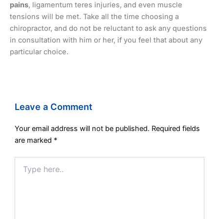
pains
, ligamentum teres injuries, and even muscle
tensions will be met. Take all the time choosing a
chiropractor, and do not be reluctant to ask any questions
in consultation with him or her, if you feel that about any
particular choice.
Leave a Comment
Your email address will not be published.
Required fields
are marked
*
Type
here..